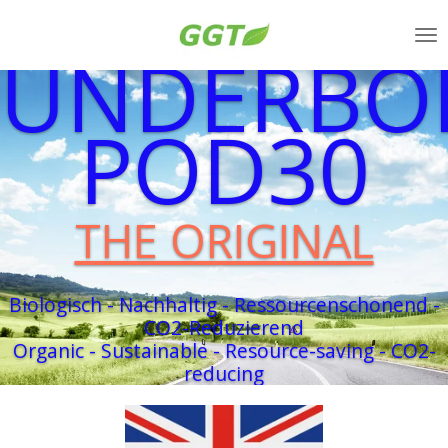
Zum
UNDERBO
Hauptinhalt
springen
POD30
THE ORIGINAL
Biologisch - Nachhaltig - Ressourcenschonend -
CO2-Reduzierend
Organic - Sustainable - Resource-saving - CO2-
reducing