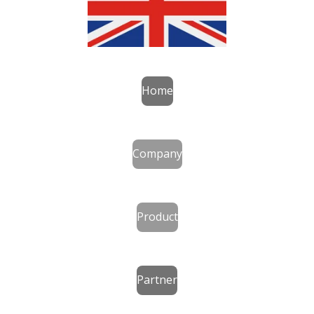
Home
Company
Product
Partner