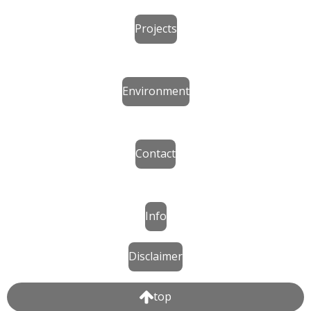
Projects
Environment
Contact
Info
Disclaimer
top